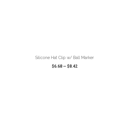
ADD TO CART
Silicone Hat Clip w/ Ball Marker
$6.68
—
$8.42
VIEW
WISH LIST
SHARE