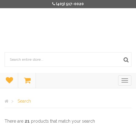
(403) 517-0020
Search
There are
21
products that match your search