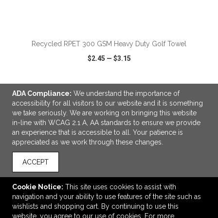
ADD TO CART
Recycled RPET 300 GSM Heavy Duty Golf Towel
$2.45
—
$3.15
ADA Compliance:
We understand the importance of
VIEW
WISH LIST
SHARE
accessibility for all visitors to our website and it is something
we take seriously. We are working on bringing this website
in-line with WCAG 2.1 A, AA standards to ensure we provide
an experience that is accessible to all. Your patience is
appreciated as we work through these changes.
LINKS
ACCEPT
OFFICE ADDRESS
Drive Sportswear
Cookie Notice:
This site uses cookies to assist with
123 - 11769 - 40 St. SE
navigation and your ability to use features of the site such as
Calgary, AB Canada
wishlists and shopping cart. By continuing to use this
T2Z4M8
website, you agree to our use of cookies. For more