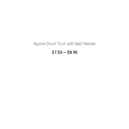
ADD TO CART
Alpine Divot Tool with Ball Marker
$7.50
—
$8.95
VIEW
WISH LIST
SHARE