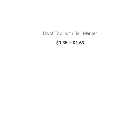
ADD TO CART
Divot Tool with Ball Marker
$1.35
—
$1.63
VIEW
WISH LIST
SHARE