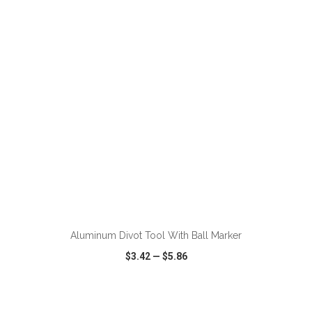
VIEW
WISH LIST
SHARE
ADD TO CART
Aluminum Divot Tool With Ball Marker
$3.42
—
$5.86
VIEW
WISH LIST
SHARE