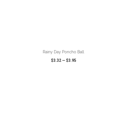
ADD TO CART
Rainy Day Poncho Ball
$3.32
—
$3.95
VIEW
WISH LIST
SHARE