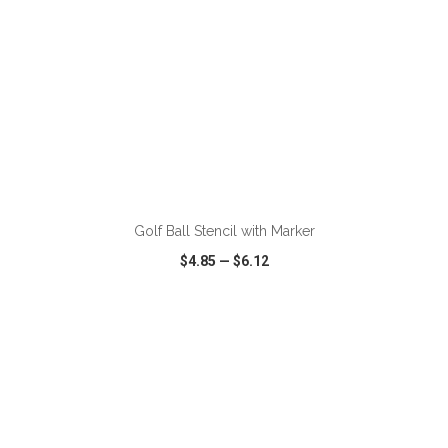
ADD TO CART
Golf Ball Stencil with Marker
$4.85
—
$6.12
VIEW
WISH LIST
SHARE