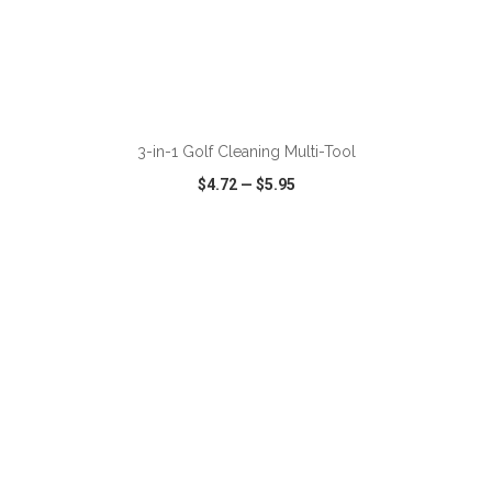
ADD TO CART
3-in-1 Golf Cleaning Multi-Tool
$4.72
—
$5.95
VIEW
WISH LIST
SHARE