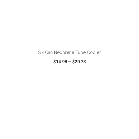
ADD TO CART
Six Can Neoprene Tube Cooler
$14.98
—
$20.23
VIEW
WISH LIST
SHARE