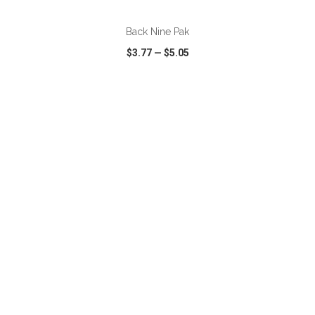
Back Nine Pak
$3.77
—
$5.05
VIEW
WISH LIST
SHARE
ADD TO CART