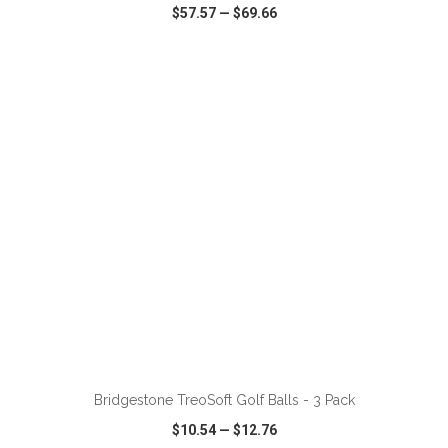
$57.57
—
$69.66
VIEW
WISH LIST
SHARE
ADD TO CART
Bridgestone TreoSoft Golf Balls - 3 Pack
$10.54
—
$12.76