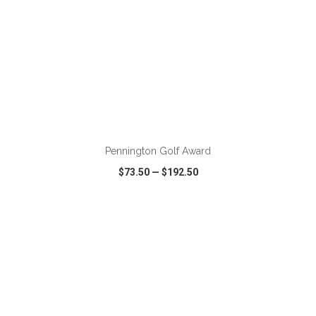
ADD TO CART
Pennington Golf Award
$73.50
—
$192.50
VIEW
WISH LIST
SHARE