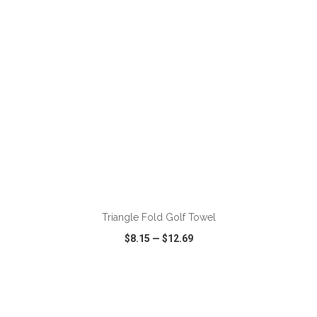
ADD TO CART
Triangle Fold Golf Towel
$8.15
—
$12.69
VIEW
WISH LIST
SHARE