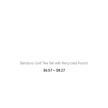
ADD TO CART
Bamboo Golf Tee Set with Recycled Pouch
$6.57
—
$8.27
VIEW
WISH LIST
SHARE