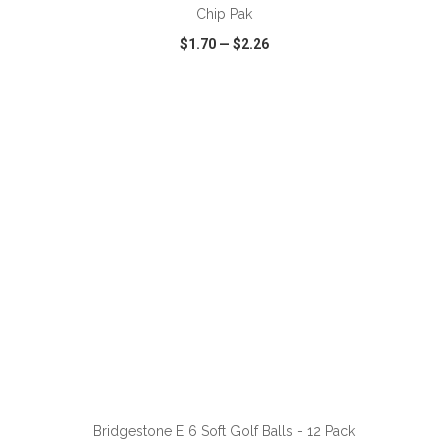
Chip Pak
$1.70
—
$2.26
VIEW
WISH LIST
SHARE
ADD TO CART
Bridgestone E 6 Soft Golf Balls - 12 Pack