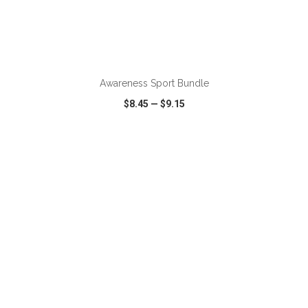
ADD TO CART
Awareness Sport Bundle
$8.45
—
$9.15
VIEW
WISH LIST
SHARE