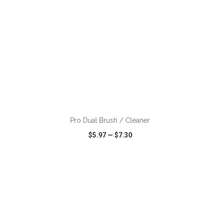
ADD TO CART
Pro Dual Brush / Cleaner
$5.97
—
$7.30
VIEW
WISH LIST
SHARE