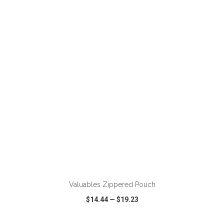
VIEW
WISH LIST
SHARE
ADD TO CART
Valuables Zippered Pouch
$14.44
—
$19.23