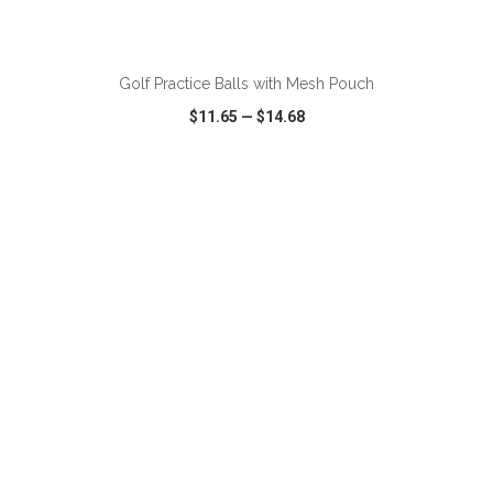
ADD TO CART
Golf Practice Balls with Mesh Pouch
$11.65
—
$14.68
VIEW
WISH LIST
SHARE
ADD TO CART