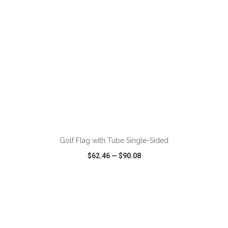
ADD TO CART
Golf Flag with Tube Single-Sided
$62.46
—
$90.08
VIEW
WISH LIST
SHARE